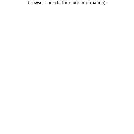
browser console for more information)
.