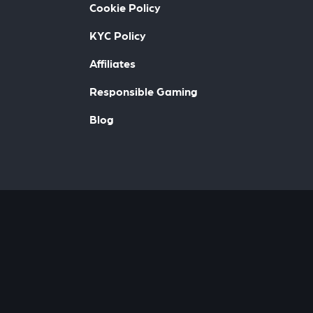
Cookie Policy
KYC Policy
Affiliates
Responsible Gaming
Blog