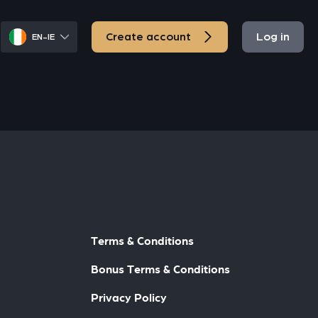
Create account
Log in
EN-IE
Terms & Conditions
Bonus Terms & Conditions
Privacy Policy