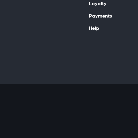
Loyalty
Payments
Help