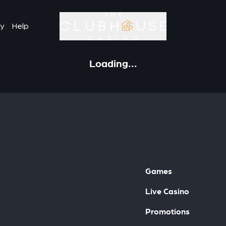
ty
Help
Loading...
Games
Live Casino
Promotions