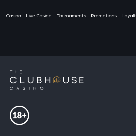
Casino
Live Casino
Tournaments
Promotions
Loyal