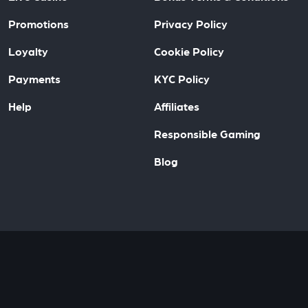
Promotions
Privacy Policy
Loyalty
Cookie Policy
Payments
KYC Policy
Help
Affiliates
Responsible Gaming
Blog