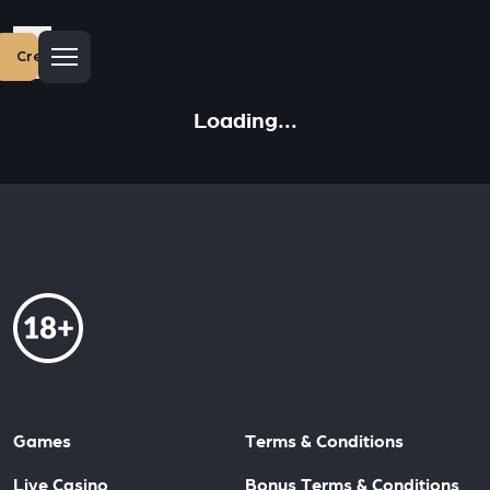
Create account
Loading...
Games
Terms & Conditions
Live Casino
Bonus Terms & Conditions