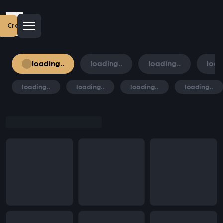
Create account
loading..
loading..
loading..
load
loading..
loading..
loading..
loading..