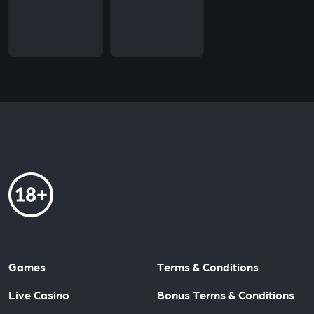
Games
Terms & Conditions
Live Casino
Bonus Terms & Conditions