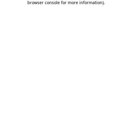
browser console for more information)
.