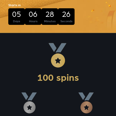
Starts in
05
06
28
26
Days
Hours
Minutes
Seconds
100 spins