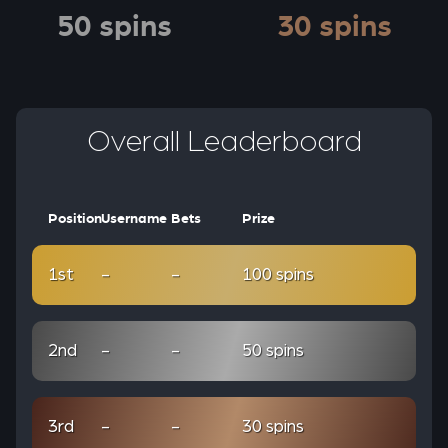
50 spins
30 spins
Overall Leaderboard
Position
Username
Bets
Prize
1st
-
-
100 spins
2nd
-
-
50 spins
3rd
-
-
30 spins