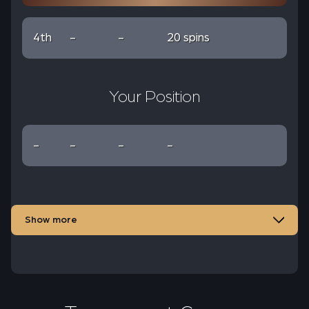
4th
-
-
20 spins
Your Position
-
-
-
-
Show more