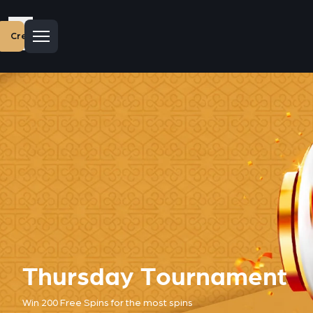
Create account
Thursday Tournament
Win 200 Free Spins for the most spins