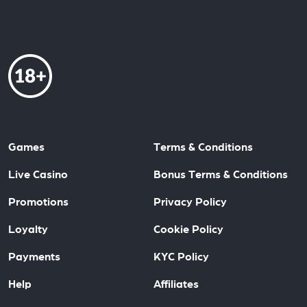
Games
Terms & Conditions
Live Casino
Bonus Terms & Conditions
Promotions
Privacy Policy
Loyalty
Cookie Policy
Payments
KYC Policy
Help
Affiliates