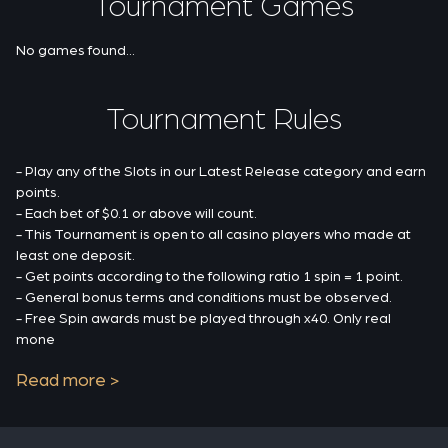
Tournament Games
No games found...
Tournament Rules
- Play any of the Slots in our Latest Release category and earn
points.
- Each bet of $0.1 or above will count.
- This Tournament is open to all casino players who made at
least one deposit.
- Get points according to the following ratio 1 spin = 1 point.
- General bonus terms and conditions must be observed.
- Free Spin awards must be played through x40. Only real
mone
Read more >