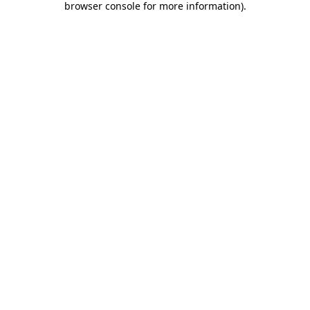
browser console for more information)
.