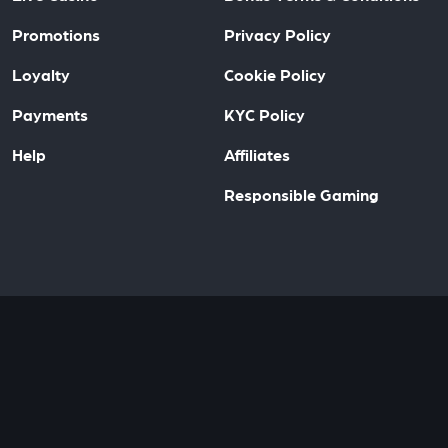
Promotions
Privacy Policy
Loyalty
Cookie Policy
Payments
KYC Policy
Help
Affiliates
Responsible Gaming