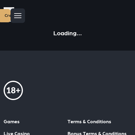
Create account
Loading...
Games
Terms & Conditions
Live Casino
Bonus Terms & Conditions