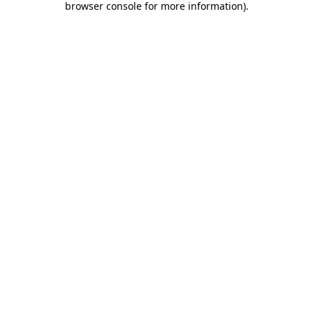
browser console for more information)
.