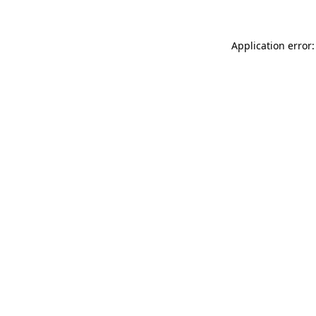
Application error