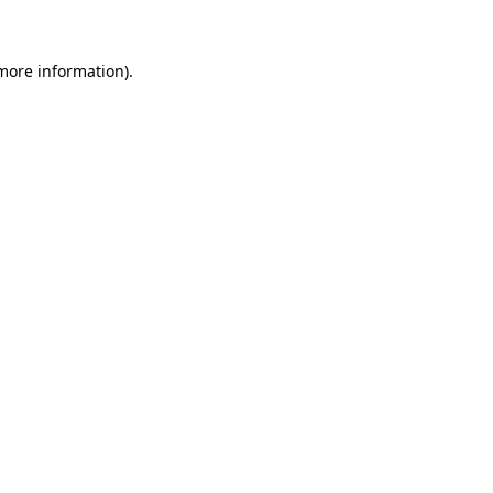
 more information)
.