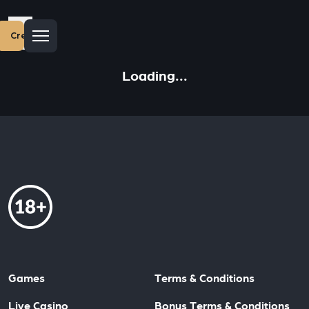
Create account
Loading...
Games
Terms & Conditions
Live Casino
Bonus Terms & Conditions