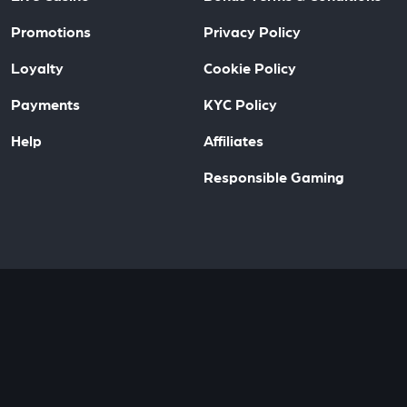
Promotions
Privacy Policy
Loyalty
Cookie Policy
Payments
KYC Policy
Help
Affiliates
Responsible Gaming