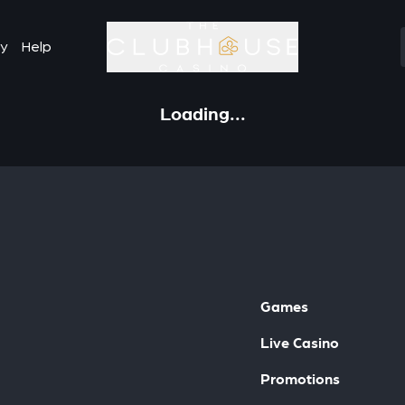
ty
Help
Loading...
Games
Live Casino
Promotions