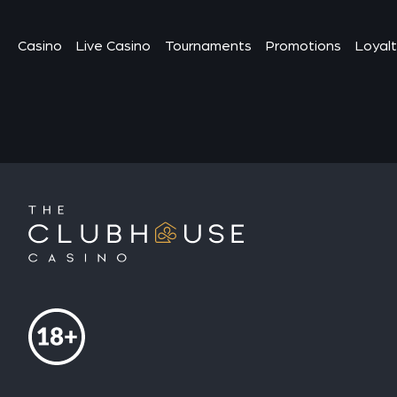
Casino
Live Casino
Tournaments
Promotions
Loyal