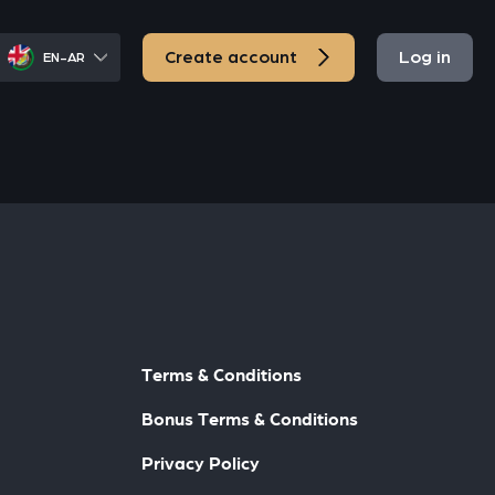
Create account
Log in
EN-AR
Terms & Conditions
Bonus Terms & Conditions
Privacy Policy