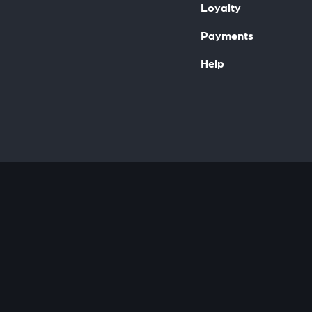
Loyalty
Payments
Help