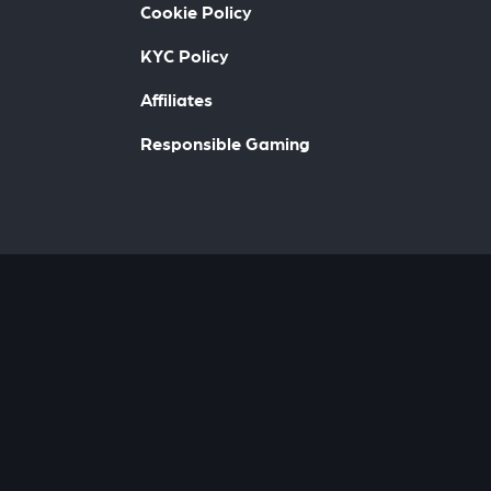
Cookie Policy
KYC Policy
Affiliates
Responsible Gaming