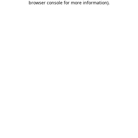
browser console for more information)
.