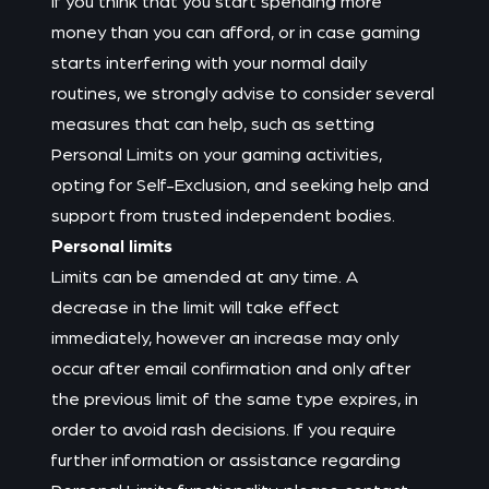
If you think that you start spending more
money than you can afford, or in case gaming
starts interfering with your normal daily
routines, we strongly advise to consider several
measures that can help, such as setting
Personal Limits on your gaming activities,
opting for Self-Exclusion, and seeking help and
support from trusted independent bodies.
Personal limits
Limits can be amended at any time. A
decrease in the limit will take effect
immediately, however an increase may only
occur after email confirmation and only after
the previous limit of the same type expires, in
order to avoid rash decisions. If you require
further information or assistance regarding