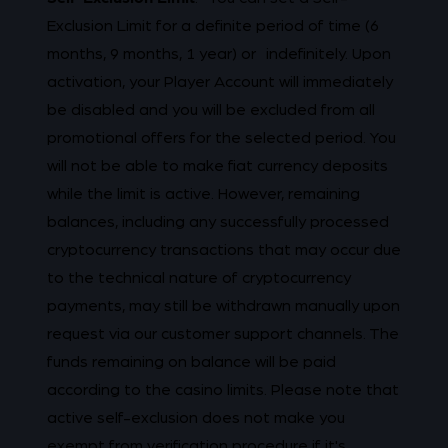
Exclusion Limit for a definite period of time (6
months, 9 months, 1 year) or indefinitely. Upon
activation, your Player Account will immediately
be disabled and you will be excluded from all
promotional offers for the selected period. You
will not be able to make fiat currency deposits
while the limit is active. However, remaining
balances, including any successfully processed
cryptocurrency transactions that may occur due
to the technical nature of cryptocurrency
payments, may still be withdrawn manually upon
request via our customer support channels. The
funds remaining on balance will be paid
according to the casino limits. Please note that
active self-exclusion does not make you
exempt from verification procedure if it's