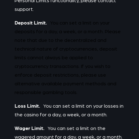
Personal Limits functionality, please contact
support.
Deposit Limit.
You can set a limit on your
deposits for a day, a week, or a month. Please
note that due to the decentralized and
technical nature of cryptocurrencies, deposit
limits cannot always be applied to
cryptocurrency transactions. If you wish to
enforce deposit restrictions, please use
alternative available payment methods and
responsible gambling tools.
Loss Limit.
You can set a limit on your losses in
the casino for a day, a week, or a month.
Wager Limit.
You can set a limit on the
wagered amount for a day, a week, or a month.