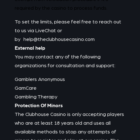
required by the casino to process funds.
To set the limits, please feel free to reach out
to us via LiveChat or
by
help@theclubhousecasino.com
External help
You may contact any of the following
organizations for consultation and support:
Gamblers Anonymous
GamCare
Gambling Therapy
Protection Of Minors
The Clubhouse Casino is only accepting players
who are at least 18 years old and uses all
available methods to stop any attempts of