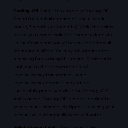
Cooling-Off Limit.
You can set a Cooling-Off
Period for a definite period of time (1 week, 1
month, 3 months, or 6 months). While the limit is
active, you cannot make fiat currency deposits
to the Casino and you will be excluded from all
promotional offers. You may still withdraw the
remaining funds during this period. Please note
that, due to the technical nature of
cryptocurrency transactions, some
cryptocurrency deposits may still be
successfully processed while the Cooling-Off
limit is active. Cooling-Off period is applied to
your account immediately. Upon its expiring your
account will automatically be re-activated.
Self-Exclusion Limit
. You can set a Self-