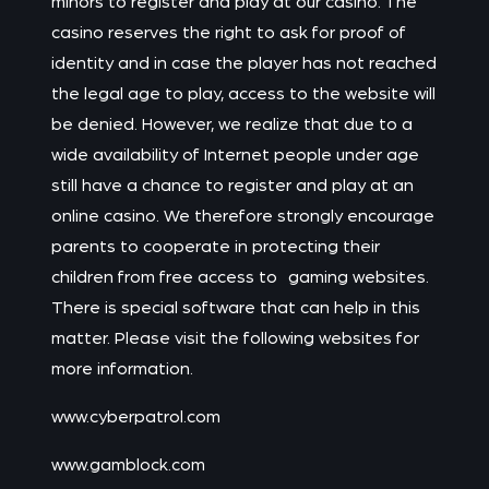
minors to register and play at our casino. The
casino reserves the right to ask for proof of
identity and in case the player has not reached
the legal age to play, access to the website will
be denied. However, we realize that due to a
wide availability of Internet people under age
still have a chance to register and play at an
online casino. We therefore strongly encourage
parents to cooperate in protecting their
children from free access to gaming websites.
There is special software that can help in this
matter. Please visit the following websites for
more information.
www.cyberpatrol.com
www.gamblock.com