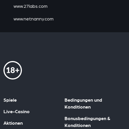
www.27labs.com
www.netnanny.com
Spiele
Bedingungen und
Konditionen
Live-Casino
Bonusbedingungen &
Aktionen
Konditionen