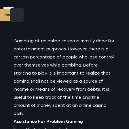
Konto erstellen
Gambling at an online casino is mostly done for
entertainment purposes. However, there is a
certain percentage of people who lose control
over themselves while gambling. Before
starting to play, it is important to realize that
gaming shall not be viewed as a source of
income or means of recovery from debts. It is
useful to keep track of the time and the
amount of money spent at an online casino
daily.
Assistance For Problem Gaming