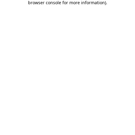
browser console for more information)
.