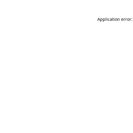
Application error