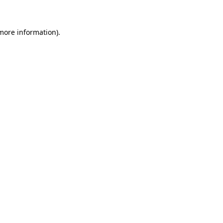
 more information)
.