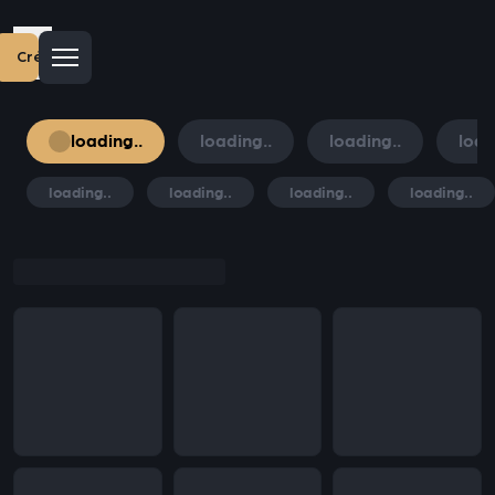
Créer un compte
loading..
loading..
loading..
load
loading..
loading..
loading..
loading..