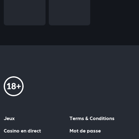
Jeux
Terms & Conditions
Casino en direct
Mot de passe