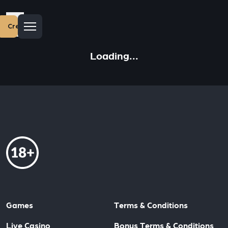
Create account
Loading...
Games
Terms & Conditions
Live Casino
Bonus Terms & Conditions