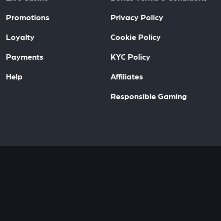
Promotions
Privacy Policy
Loyalty
Cookie Policy
Payments
KYC Policy
Help
Affiliates
Responsible Gaming