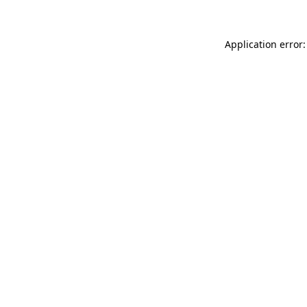
Application error