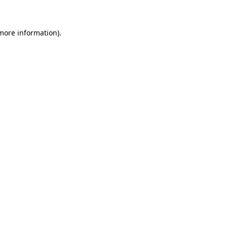
 more information)
.