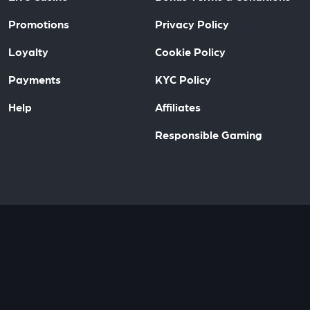
Promotions
Privacy Policy
Loyalty
Cookie Policy
Payments
KYC Policy
Help
Affiliates
Responsible Gaming