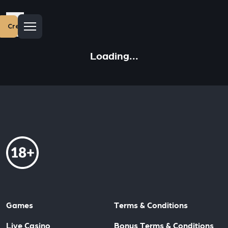
Create account
Loading...
Games
Terms & Conditions
Live Casino
Bonus Terms & Conditions