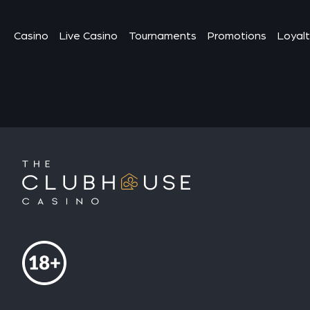
Casino
Live Casino
Tournaments
Promotions
Loyal