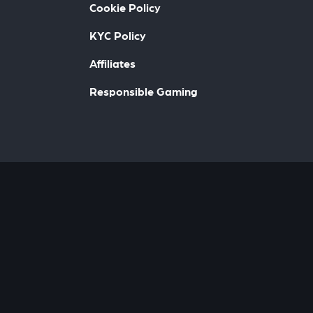
Cookie Policy
KYC Policy
Affiliates
Responsible Gaming