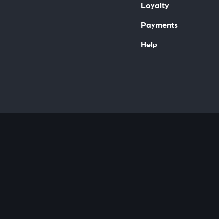
Loyalty
Payments
Help