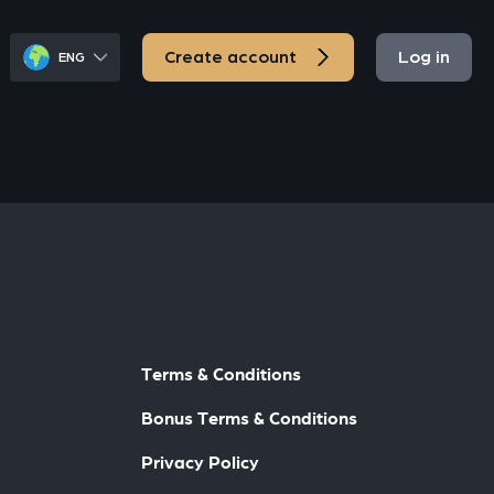
Create account
Log in
ENG
Terms & Conditions
Bonus Terms & Conditions
Privacy Policy