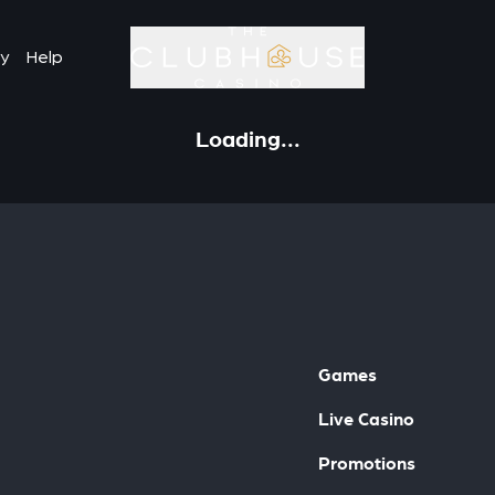
ty
Help
Loading...
Games
Live Casino
Promotions