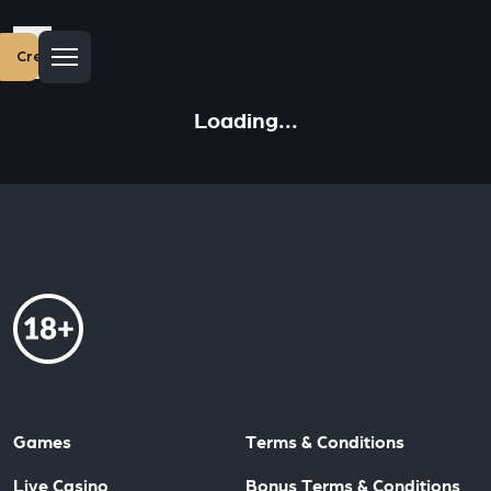
Create account
Loading...
Games
Terms & Conditions
Live Casino
Bonus Terms & Conditions