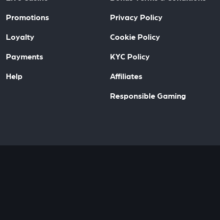
Promotions
Privacy Policy
Loyalty
Cookie Policy
Payments
KYC Policy
Help
Affiliates
Responsible Gaming