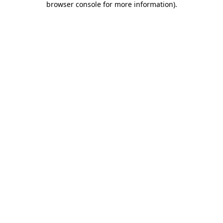
browser console for more information)
.