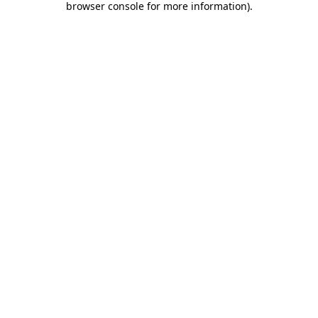
browser console for more information)
.