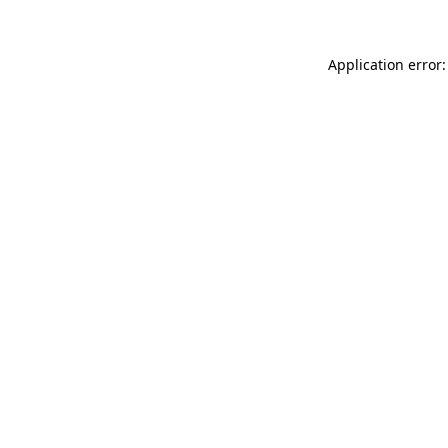
Application error