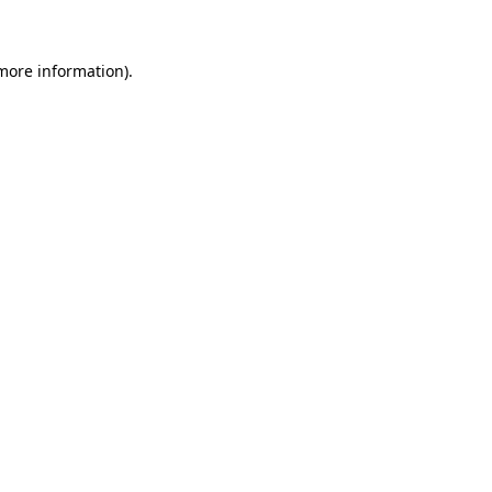
 more information)
.