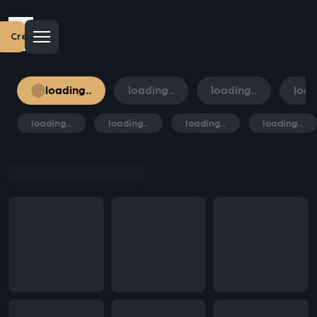
Create account
loading..
loading..
loading..
load
loading..
loading..
loading..
loading..