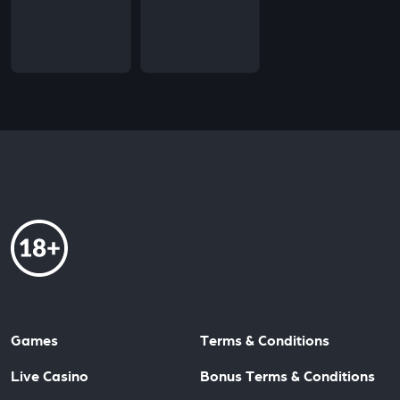
Games
Terms & Conditions
Live Casino
Bonus Terms & Conditions