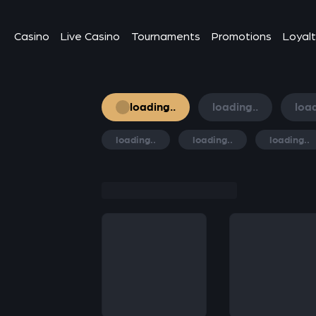
Casino
Live Casino
Tournaments
Promotions
Loyal
loading..
loading..
load
loading..
loading..
loading..