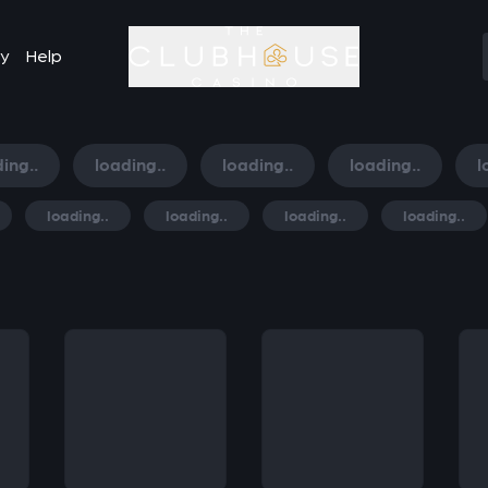
ty
Help
ing..
loading..
loading..
loading..
l
loading..
loading..
loading..
loading..