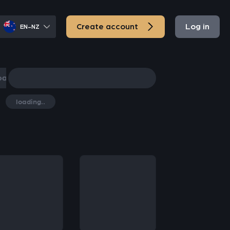
Create account
Log in
EN-NZ
oading..
loading..