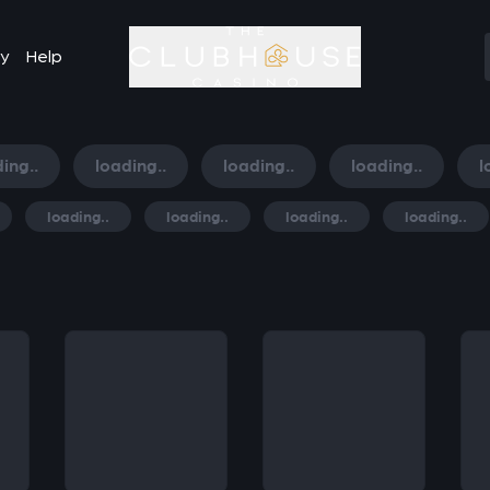
ty
Help
ing..
loading..
loading..
loading..
l
loading..
loading..
loading..
loading..