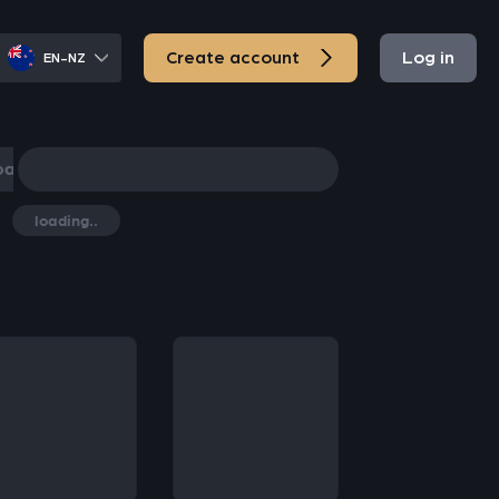
Create account
Log in
EN-NZ
oading..
loading..