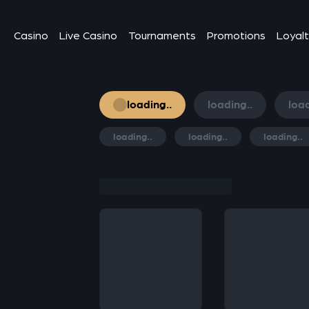
Casino
Live Casino
Tournaments
Promotions
Loyal
loading..
loading..
load
loading..
loading..
loading..