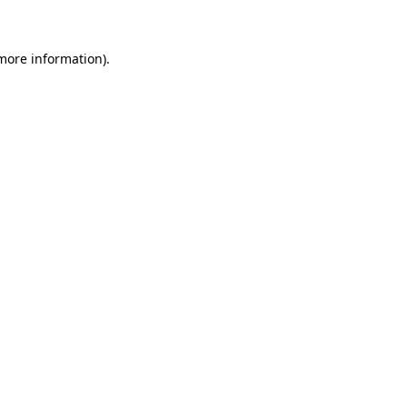
 more information)
.