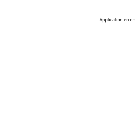
Application error