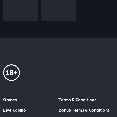
Games
Terms & Conditions
Live Casino
Bonus Terms & Conditions