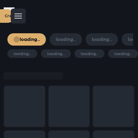
Create account
loading..
loading..
loading..
load
loading..
loading..
loading..
loading..