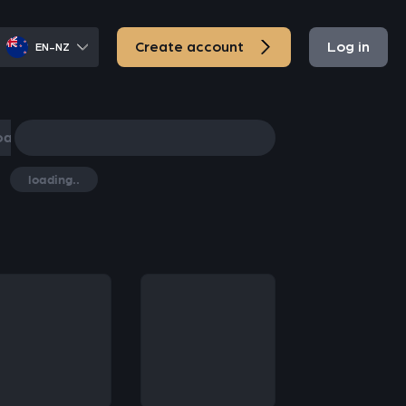
Create account
Log in
EN-NZ
oading..
loading..