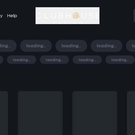
ty
Help
ing..
loading..
loading..
loading..
l
loading..
loading..
loading..
loading..