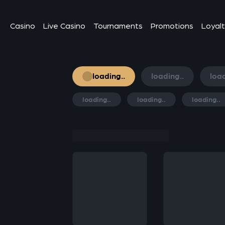
Casino
Live Casino
Tournaments
Promotions
Loyal
loading..
loading..
load
loading..
loading..
loading..