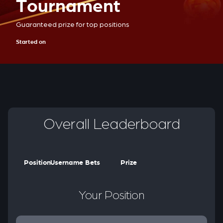
Tournament
Guaranteed prize for top positions
Started on
Overall Leaderboard
Position
Username
Bets
Prize
Your Position