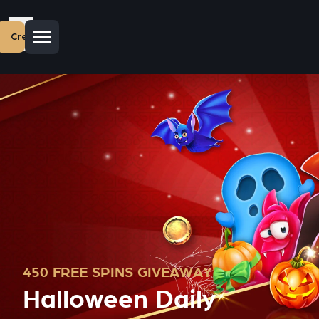
Create account
450 FREE SPINS GIVEAWAY
Halloween Daily