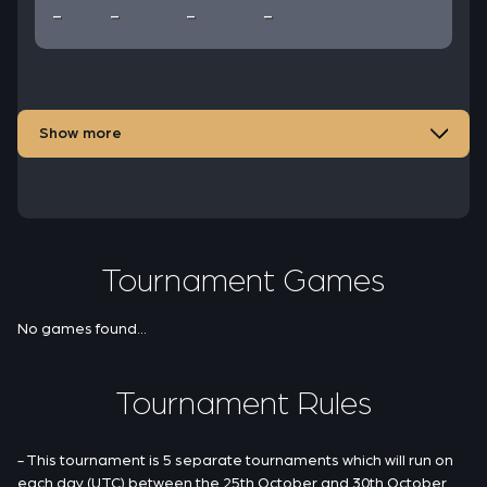
-
-
-
-
Show more
Tournament Games
No games found...
Tournament Rules
- This tournament is 5 separate tournaments which will run on
each day (UTC) between the 25th October and 30th October.