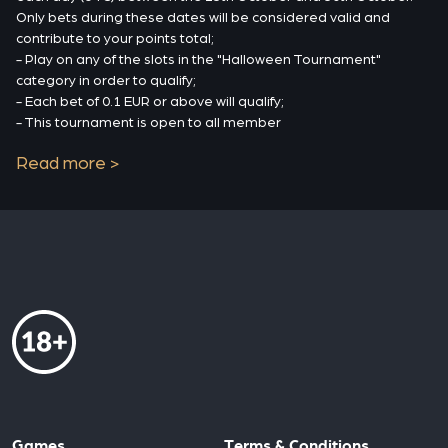
Only bets during these dates will be considered valid and
contribute to your points total;
- Play on any of the slots in the "Halloween Tournament"
category in order to qualify;
- Each bet of 0.1 EUR or above will qualify;
- This tournament is open to all member
Read more >
Games
Terms & Conditions