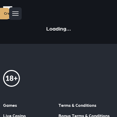
Create account
Loading...
Games
Terms & Conditions
Live Casino
Bonus Terms & Conditions