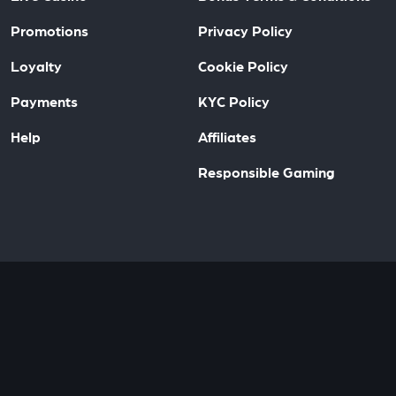
Promotions
Privacy Policy
Loyalty
Cookie Policy
Payments
KYC Policy
Help
Affiliates
Responsible Gaming