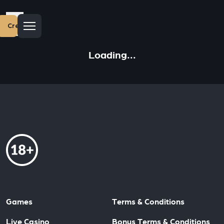
Create account
Loading...
Games
Terms & Conditions
Live Casino
Bonus Terms & Conditions