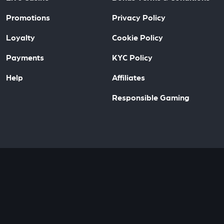
Promotions
Privacy Policy
Loyalty
Cookie Policy
Payments
KYC Policy
Help
Affiliates
Responsible Gaming