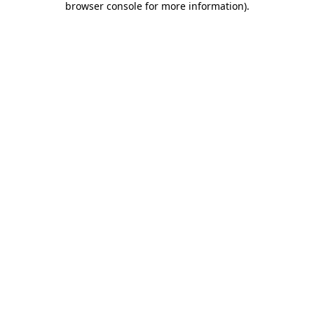
browser console for more information)
.