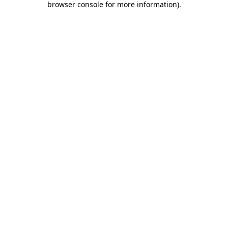
browser console for more information)
.