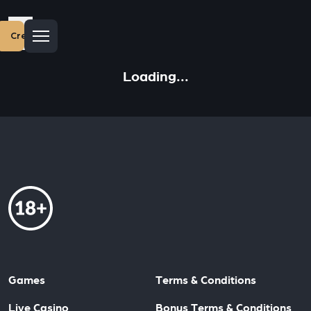
Create account
Loading...
Games
Terms & Conditions
Live Casino
Bonus Terms & Conditions