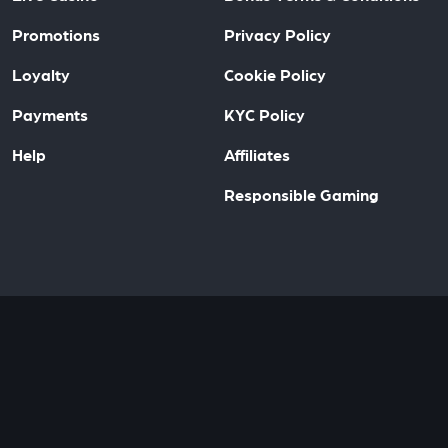
Promotions
Privacy Policy
Loyalty
Cookie Policy
Payments
KYC Policy
Help
Affiliates
Responsible Gaming