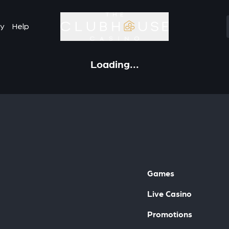
ty
Help
Loading...
Games
Live Casino
Promotions