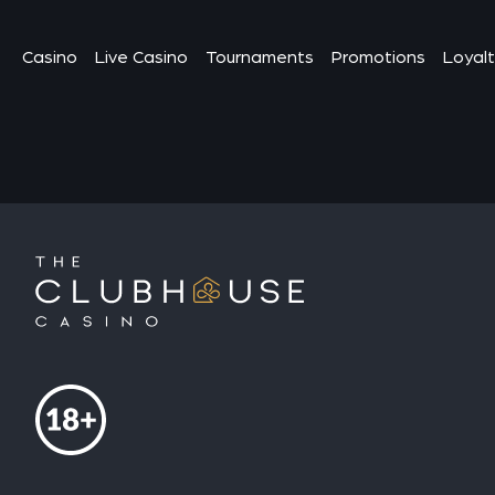
Casino
Live Casino
Tournaments
Promotions
Loyal