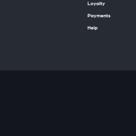
Loyalty
Payments
Help