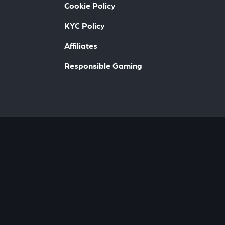
Cookie Policy
KYC Policy
Affiliates
Responsible Gaming