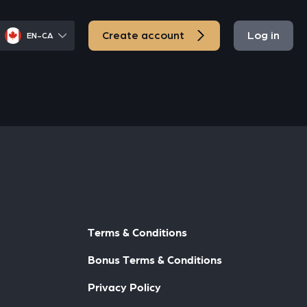
Create account
Log in
EN-CA
Terms & Conditions
Bonus Terms & Conditions
Privacy Policy