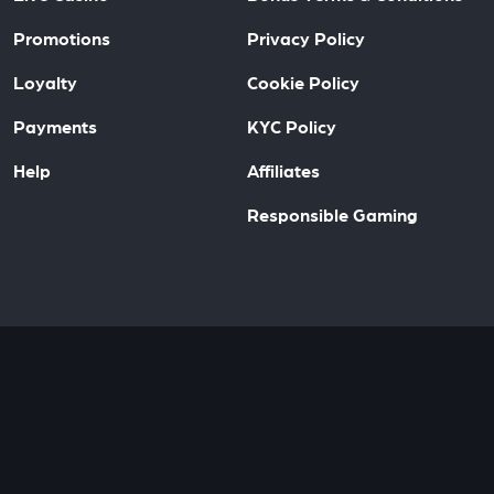
Promotions
Privacy Policy
Loyalty
Cookie Policy
Payments
KYC Policy
Help
Affiliates
Responsible Gaming