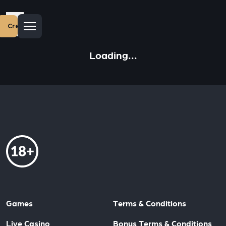
Create account
Loading...
Games
Terms & Conditions
Live Casino
Bonus Terms & Conditions