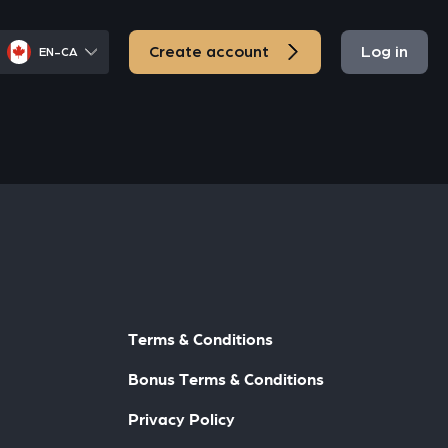
Create account
Log in
EN-CA
Terms & Conditions
Bonus Terms & Conditions
Privacy Policy