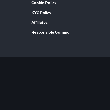
Cookie Policy
KYC Policy
Affiliates
Responsible Gaming