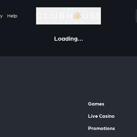
ty
Help
Loading...
Games
Live Casino
Promotions