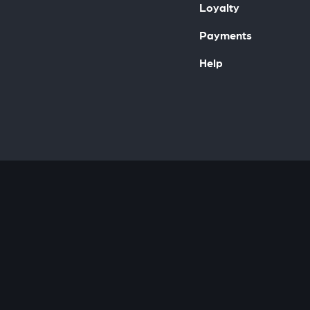
Loyalty
Payments
Help