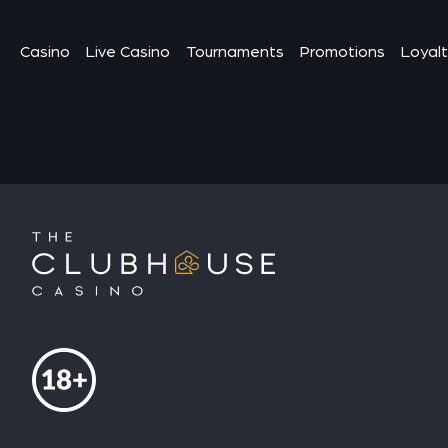
Casino
Live Casino
Tournaments
Promotions
Loyal