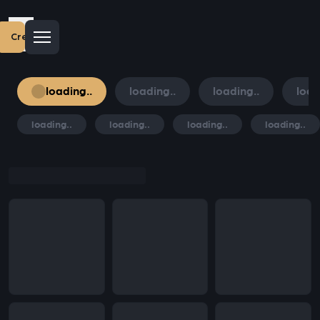
Create account
loading..
loading..
loading..
load
loading..
loading..
loading..
loading..