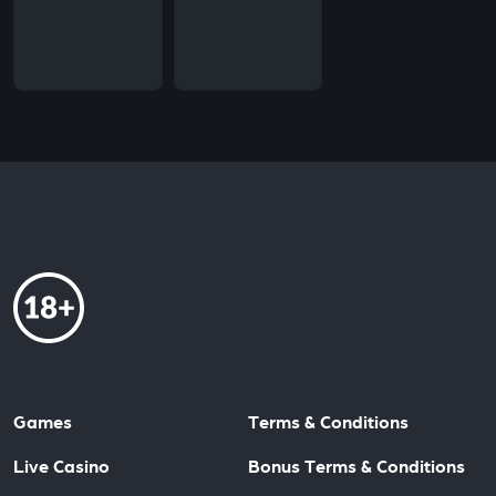
Games
Terms & Conditions
Live Casino
Bonus Terms & Conditions