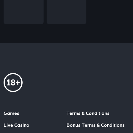
Games
Terms & Conditions
Live Casino
Bonus Terms & Conditions