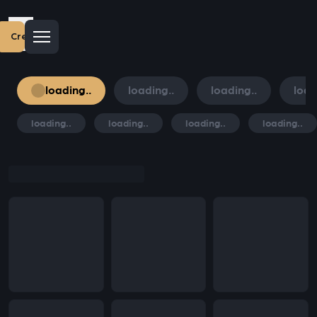
Create account
loading..
loading..
loading..
load
loading..
loading..
loading..
loading..