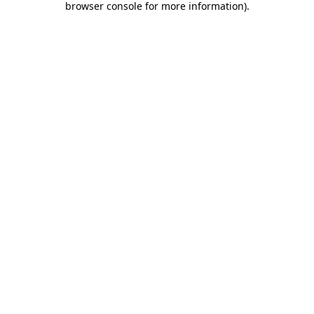
browser console for more information)
.