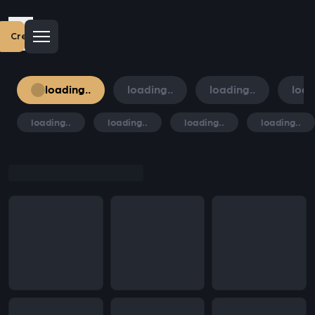
Create account
loading..
loading..
loading..
load
loading..
loading..
loading..
loading..