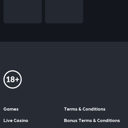
Games
Terms & Conditions
Live Casino
Bonus Terms & Conditions