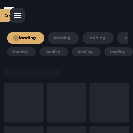
Create account
loading..
loading..
loading..
load
loading..
loading..
loading..
loading..