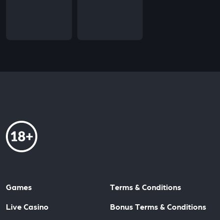
Games
Terms & Conditions
Live Casino
Bonus Terms & Conditions