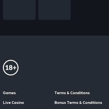
Games
Terms & Conditions
Live Casino
Bonus Terms & Conditions