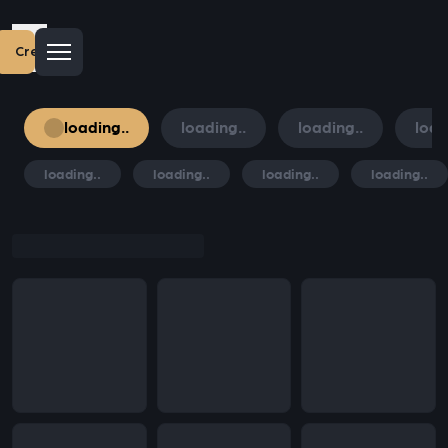
Create account
loading..
loading..
loading..
load
loading..
loading..
loading..
loading..