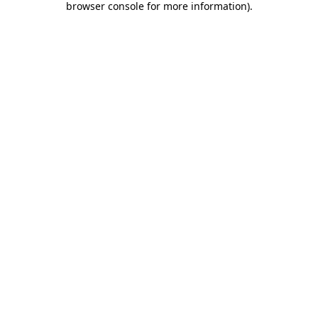
browser console for more information)
.