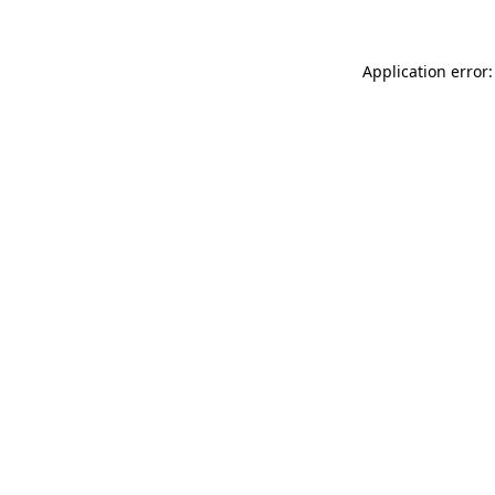
Application error