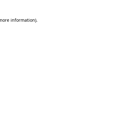
 more information)
.