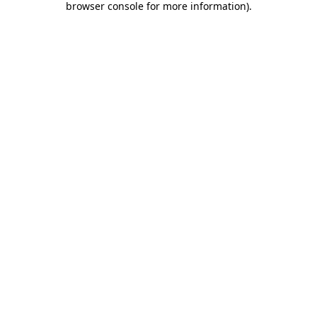
browser console for more information)
.