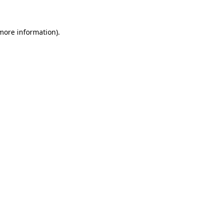
 more information)
.