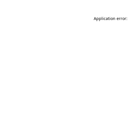
Application error